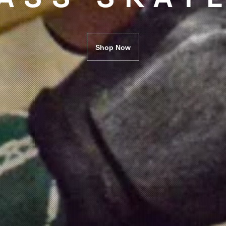
Shop Now