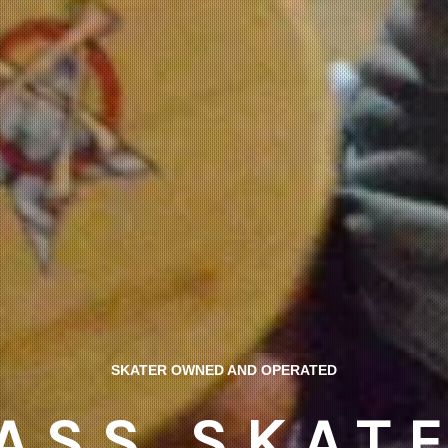
SKATER OWNED AND OPERATED
ASS SKAT