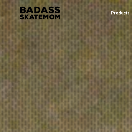
Products