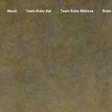
About
Team Rider Kat
Team Rider Melissa
Rider