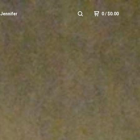
 Jennifer
0
/
$
0.00