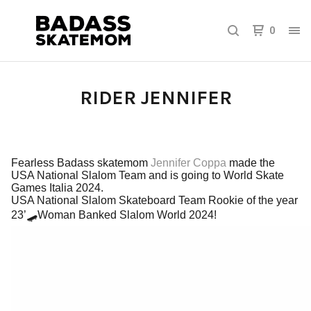
0
RIDER JENNIFER
Fearless Badass skatemom
Jennifer Coppa
made the
USA National Slalom Team and is going to World Skate
Games Italia 2024.
USA National Slalom Skateboard Team Rookie of the year
23’🛹
Woman Banked Slalom World 2024!