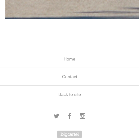
Home
Contact
Back to site