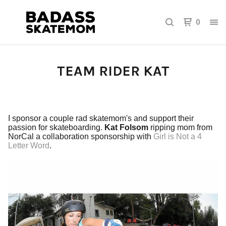
0
TEAM RIDER KAT
I sponsor a couple rad skatemom's and support their
passion for skateboarding.
Kat Folsom
ripping mom from
NorCal a collaboration sponsorship with
Girl is Not a 4
Letter Word
.